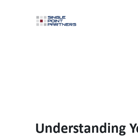
Understanding Y