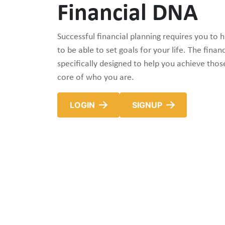
Financial DNA
Successful financial planning requires you to h
to be able to set goals for your life. The financ
specifically designed to help you achieve thos
core of who you are.
LOGIN
SIGNUP