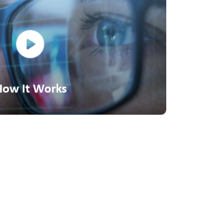
How It Works