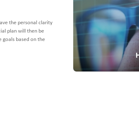
ave the personal clarity
ial plan will then be
e goals based on the